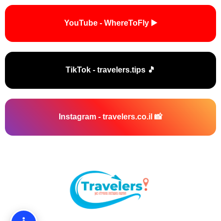
▶️ YouTube - WhereToFly
🎵 TikTok - travelers.tips
📸 Instagram - travelers.co.il